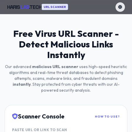
HARIS
LAB
.TECH
URL SCANNER
Free Virus URL Scanner -
Detect Malicious Links
Instantly
Our advanced
malicious URL scanner
uses high-speed heuristic
algorithms and real-time threat databases to detect phishing
attempts, scams, malware links, and fraudulent domains
instantly
. Stay protected from cyber threats with our AI-
powered security analysis.
Scanner Console
HOW TO USE?
PASTE URL OR LINK TO SCAN