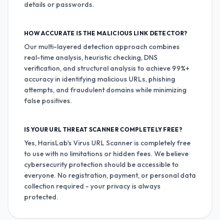
details or passwords.
HOW ACCURATE IS THE MALICIOUS LINK DETECTOR?
Our multi-layered detection approach combines
real-time analysis, heuristic checking, DNS
verification, and structural analysis to achieve 99%+
accuracy in identifying malicious URLs, phishing
attempts, and fraudulent domains while minimizing
false positives.
IS YOUR URL THREAT SCANNER COMPLETELY FREE?
Yes, HarisLab's Virus URL Scanner is completely free
to use with no limitations or hidden fees. We believe
cybersecurity protection should be accessible to
everyone. No registration, payment, or personal data
collection required - your privacy is always
protected.