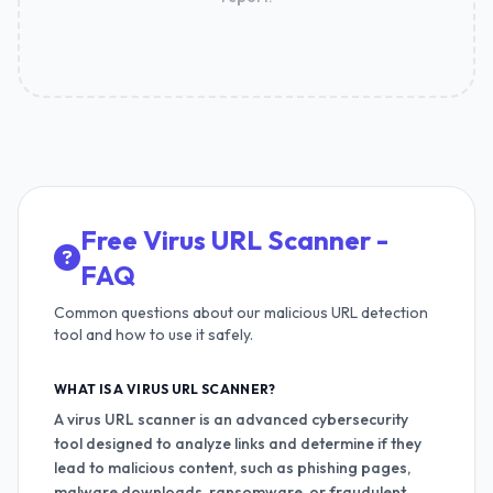
Free Virus URL Scanner -
FAQ
Common questions about our malicious URL detection
tool and how to use it safely.
WHAT IS A VIRUS URL SCANNER?
A virus URL scanner is an advanced cybersecurity
tool designed to analyze links and determine if they
lead to malicious content, such as phishing pages,
malware downloads, ransomware, or fraudulent