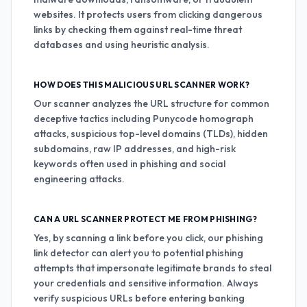
websites. It protects users from clicking dangerous
links by checking them against real-time threat
databases and using heuristic analysis.
HOW DOES THIS MALICIOUS URL SCANNER WORK?
Our scanner analyzes the URL structure for common
deceptive tactics including Punycode homograph
attacks, suspicious top-level domains (TLDs), hidden
subdomains, raw IP addresses, and high-risk
keywords often used in phishing and social
engineering attacks.
CAN A URL SCANNER PROTECT ME FROM PHISHING?
Yes, by scanning a link before you click, our phishing
link detector can alert you to potential phishing
attempts that impersonate legitimate brands to steal
your credentials and sensitive information. Always
verify suspicious URLs before entering banking