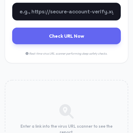
Check URL Now
Real-time virus URL scanner performing deep safety checks.
Enter a link into the virus URL scanner to see the
report.