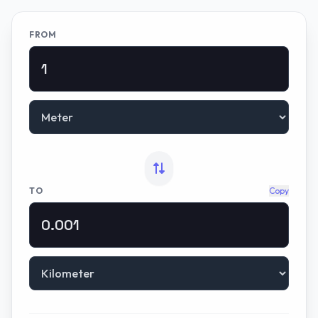
FROM
TO
Copy