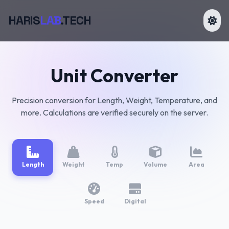
HARIS
LAB
.TECH
Unit Converter
Precision conversion for Length, Weight, Temperature, and
more. Calculations are verified securely on the server.
Length
Weight
Temp
Volume
Area
Speed
Digital