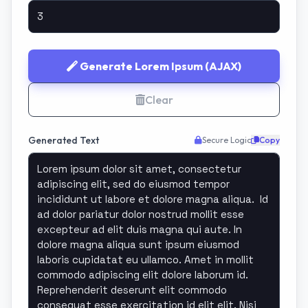
Generate Lorem Ipsum (AJAX)
Clear
Generated Text
Secure Logic
Copy