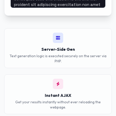
Server-Side Gen
Text generation logic is executed securely on the server via
PHP.
Instant AJAX
Get your results instantly without ever reloading the
webpage.