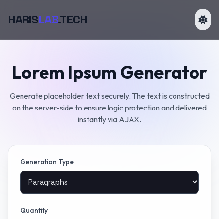
HARIS
LAB
.TECH
Lorem Ipsum Generator
Generate placeholder text securely. The text is constructed
on the server-side to ensure logic protection and delivered
instantly via AJAX.
Generation Type
Quantity