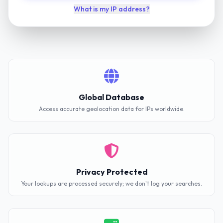
What is my IP address?
Global Database
Access accurate geolocation data for IPs worldwide.
Privacy Protected
Your lookups are processed securely; we don't log your searches.