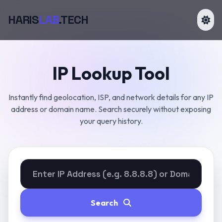
HARIS
LAB
.TECH
IP Lookup Tool
Instantly find geolocation, ISP, and network details for any IP
address or domain name. Search securely without exposing
your query history.
Search