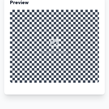
Preview
No image selected