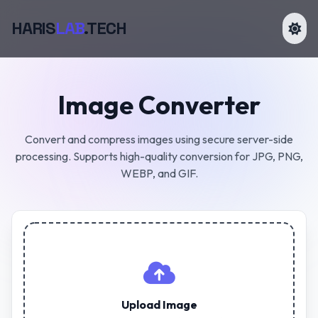
HARIS
LAB
.TECH
Image Converter
Convert and compress images using secure server-side
processing. Supports high-quality conversion for JPG, PNG,
WEBP, and GIF.
Upload Image