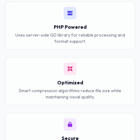
PHP Powered
Uses server-side GD library for reliable processing and
format support.
Optimized
Smart compression algorithms reduce file size while
maintaining visual quality.
Secure