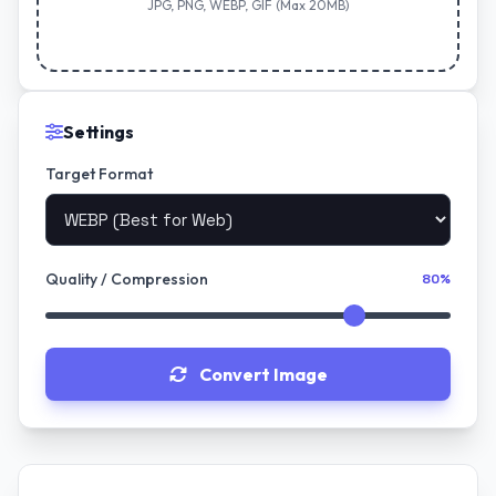
JPG, PNG, WEBP, GIF (Max 20MB)
Settings
Target Format
Quality / Compression
80%
Convert Image